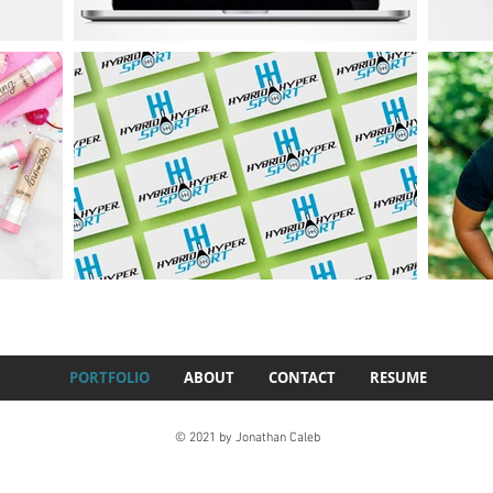
PORTFOLIO
ABOUT
CONTACT
RESUME
© 2021 by Jonathan Caleb