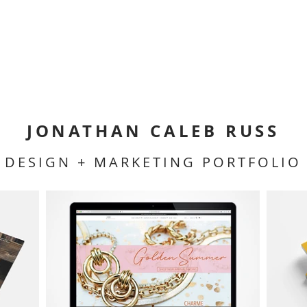
JONATHAN CALEB RUSS
DESIGN + MARKETING PORTFOLIO